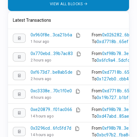
31 seconds
0 AMC
transactions
VIEW ALL BLOCKS
ago
25162985
Latest Transactions
0
34 seconds
0 AMC
transactions
ago
0x960f8e...3ca21b6a
From
0x026282...6b50
To
0xd7718b...65ef94d
1 hour ago
25162984
0
37 seconds
0 AMC
0x770ebd...39b7ac83
From
0xf98b78...3e68
transactions
ago
To
0x6fc9a4...5dcfc53
2 hours ago
0xf673d7...be8ab5de
From
0xd7718b...65ef
To
0x127eb0...cbb41ab
2 hours ago
0xc3338e...70c1f0e0
From
0xd7718b...65ef
To
0x19b727...b1bfbe3
4 hours ago
0xe20879...f01ac066
From
0xf98b78...3e68
To
0xd47abd...85ae465
14 hours ago
0x3296cd...6fc5fd7d
From
0xf98b78...3e68
To
0xbc97b2...fba8e71
14 hours ago