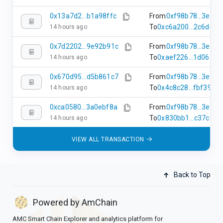
0x13a7d2...b1a98ffc
From
0xf98b78...3e68
To
0xc6a200...2c6d450
14 hours ago
0x7d2202...9e92b91c
From
0xf98b78...3e68
To
0xaef226...1d067a4
14 hours ago
0x670d95...d5b861c7
From
0xf98b78...3e68
To
0x4c8c28...fbf3905
14 hours ago
0xca0580...3a0ebf8a
From
0xf98b78...3e68
To
0x830bb1...c37ccf7
14 hours ago
VIEW ALL TRANSACTION
Back to Top
Powered by AmChain
AMC Smart Chain Explorer and analytics platform for