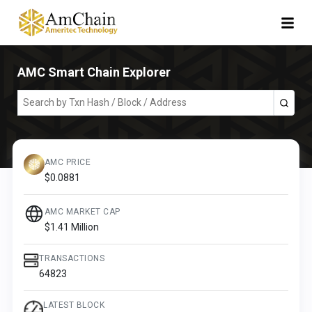
AMC Smart Chain Explorer
AMC PRICE
$
0.0881
AMC MARKET CAP
$
1.41 Million
TRANSACTIONS
64823
LATEST BLOCK