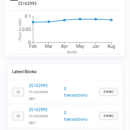
25162993
0.1
Price (in USD)
0.05
0
Feb
Mar
Apr
May
Jun
Aug
Month
Latest Blocks
25162993
0
10 seconds
0 AMC
transactions
ago
25162992
0
13 seconds
0 AMC
transactions
ago