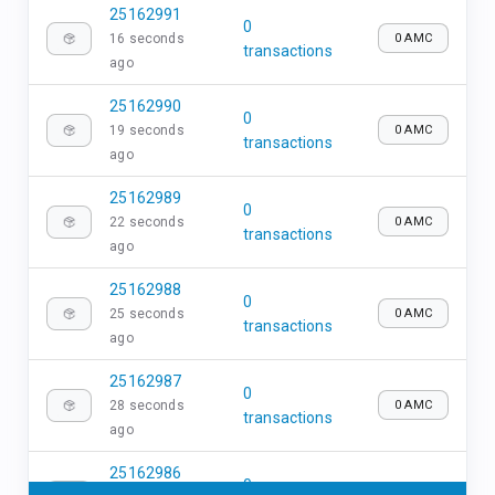
25162991
0
16 seconds
0 AMC
transactions
ago
25162990
0
19 seconds
0 AMC
transactions
ago
25162989
0
22 seconds
0 AMC
transactions
ago
25162988
0
25 seconds
0 AMC
transactions
ago
25162987
0
28 seconds
0 AMC
transactions
ago
25162986
0